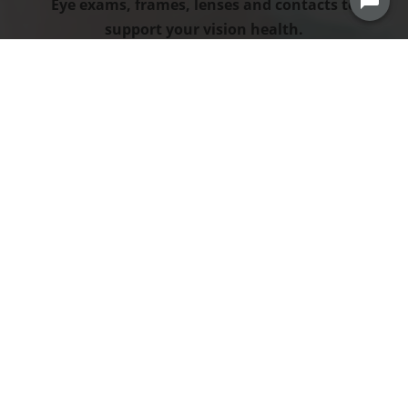
Eye exams, frames, lenses and contacts to
support your vision health.
HEALTH SAVINGS ACCOUNT
Set aside your own pre-tax dollars to cover
qualified expenses.