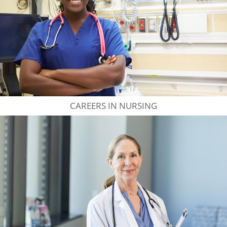
CAREERS IN NURSING