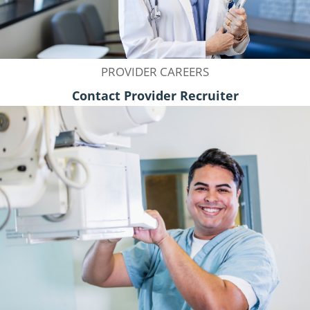
PROVIDER CAREERS
Contact Provider Recruiter