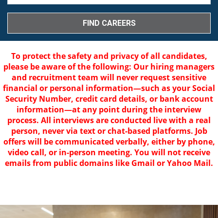
To protect the safety and privacy of all candidates,
please be aware of the following: Our hiring managers
and recruitment team will never request sensitive
financial or personal information—such as your Social
Security Number, credit card details, or bank account
information—at any point during the interview
process. All interviews are conducted live with a real
person, never via text or chat-based platforms. Job
offers will be communicated verbally, either by phone,
video call, or in-person meeting. You will not receive
emails from public domains like Gmail or Yahoo Mail.