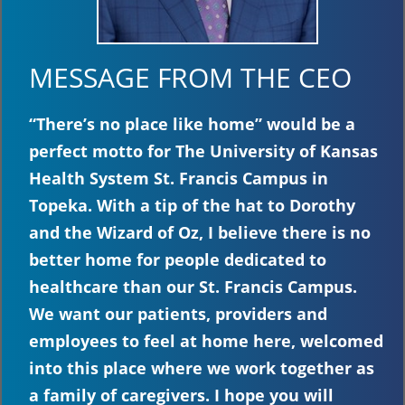
MESSAGE FROM THE CEO
“There’s no place like home” would be a
perfect motto for The University of Kansas
Health System St. Francis Campus in
Topeka. With a tip of the hat to Dorothy
and the Wizard of Oz, I believe there is no
better home for people dedicated to
healthcare than our St. Francis Campus.
We want our patients, providers and
employees to feel at home here, welcomed
into this place where we work together as
a family of caregivers. I hope you will