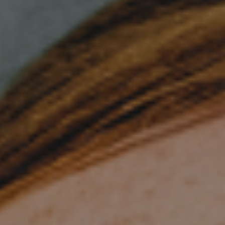
Join Talent Community
Search Jobs