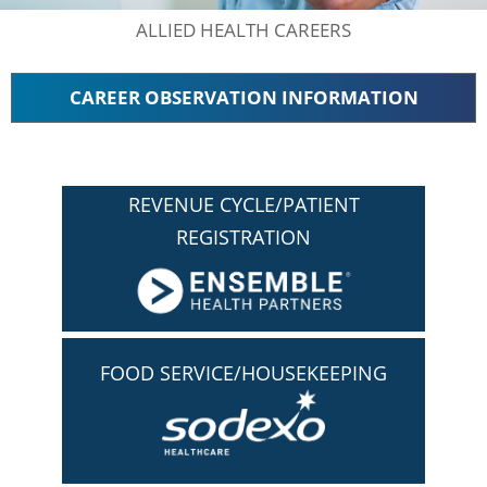
ALLIED HEALTH CAREERS
CAREER OBSERVATION INFORMATION
REVENUE CYCLE/PATIENT
REGISTRATION
FOOD SERVICE/HOUSEKEEPING