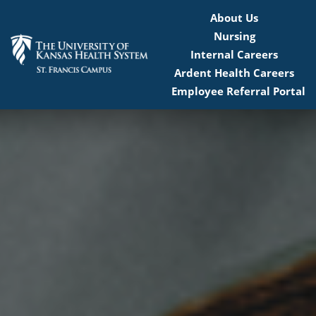
About Us
Nursing
Internal Careers
Ardent Health Careers
Employee Referral Portal
Home
Locations
Nursing Careers
Provider Careers
Corporate Careers
Executive Careers