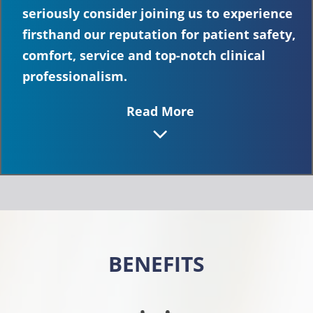
seriously consider joining us to experience
firsthand our reputation for patient safety,
comfort, service and top-notch clinical
professionalism.
Read More
BENEFITS