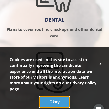
DENTAL
Plans to cover routine checkups and other dental
care.
Cookies are used on this site to assist in
x
continually improving the candidate
experience and all the interaction data we
store of our visitors is anonymous. Learn
more about your rights on our
Privacy Policy
page.
VISION
Okay