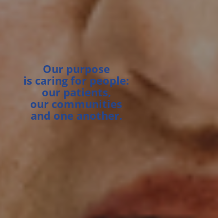
Our purpose
is caring for people:
our patients,
our communities
and one another.