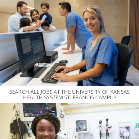
SEARCH ALL JOBS AT THE UNIVERSITY OF KANSAS
HEALTH SYSTEM ST. FRANCIS CAMPUS