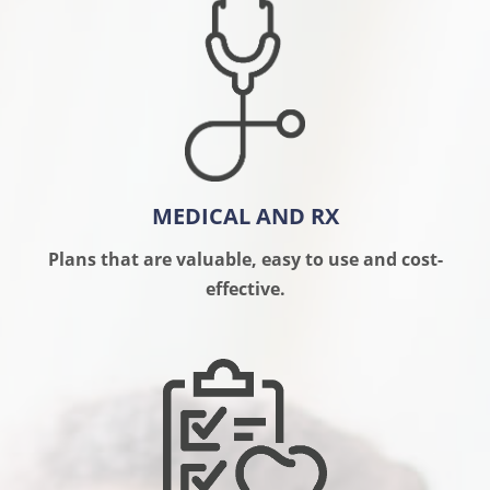
MEDICAL AND RX
Plans that are valuable, easy to use and cost-
effective.