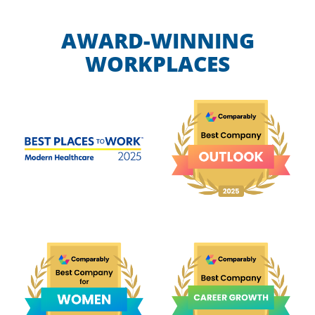
AWARD-WINNING
WORKPLACES