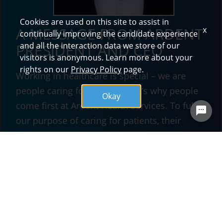
Cookies are used on this site to assist in
A MESSAGE FROM ARDENT
x
continually improving the candidate experience
and all the interaction data we store of our
PRESIDENT AND CEO
visitors is anonymous. Learn more about your
rights on our
Privacy Policy
page.
Working in healthcare is special – we are
people caring for people. That’s why people
Okay
come first at Ardent Health Services. To fulfill
our purpose of caring for patients, their
families and one another, we must recruit and
develop the right talent. The foundation for
our purpose and what makes Ardent a great
place to work is found in the four tenets of our
mission -- compassion, respect, accountability
and responsibility.