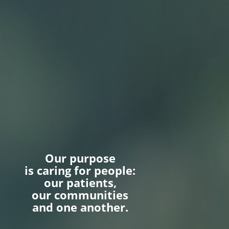
Our purpose
is caring for people:
our patients,
our communities
and one another.