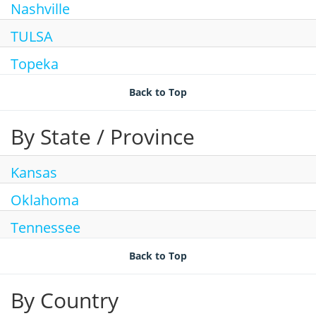
Nashville
Search Jobs
TULSA
Topeka
Back to Top
By State / Province
Kansas
Oklahoma
Tennessee
Back to Top
By Country