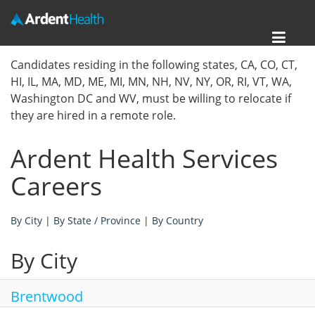
Toggl
Home
Candidates residing in the following states, CA, CO, CT,
navig
HI, IL, MA, MD, ME, MI, MN, NH, NV, NY, OR, RI, VT, WA,
Locations
Washington DC and WV, must be willing to relocate if
they are hired in a remote role.
Nursing Careers
Ardent Health Services
Provider Careers
Careers
Corporate Careers
By City
|
By State / Province
|
By Country
Executive Careers
By City
Join Talent Community
Internal Careers
Brentwood