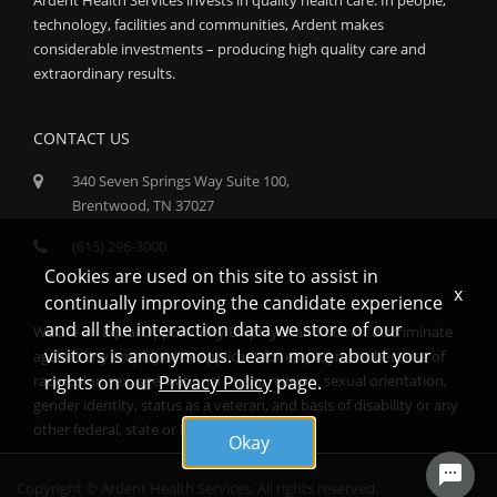
technology, facilities and communities, Ardent makes
considerable investments – producing high quality care and
extraordinary results.
CONTACT US
340 Seven Springs Way Suite 100,
Brentwood, TN 37027
(615) 296-3000
Cookies are used on this site to assist in
x
continually improving the candidate experience
and all the interaction data we store of our
We are an Equal Opportunity Employer and do not discriminate
visitors is anonymous. Learn more about your
against any employee or applicant for employment because of
race, color, sex, age, national origin, religion, sexual orientation,
rights on our
Privacy Policy
page.
gender identity, status as a veteran, and basis of disability or any
other federal, state or local protected class.
Okay
Copyright © Ardent Health Services. All rights reserved.