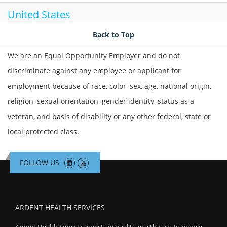
United States
Back to Top
We are an Equal Opportunity Employer and do not
discriminate against any employee or applicant for
employment because of race, color, sex, age, national origin,
religion, sexual orientation, gender identity, status as a
veteran, and basis of disability or any other federal, state or
local protected class.
FOLLOW US
ARDENT HEALTH SERVICES
Ardent Health Services invests in quality health care. In people,