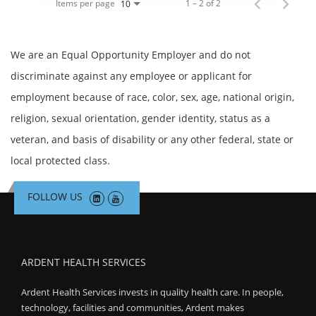
Items per page
1 – 2 of 2
10
We are an Equal Opportunity Employer and do not
discriminate against any employee or applicant for
employment because of race, color, sex, age, national origin,
religion, sexual orientation, gender identity, status as a
veteran, and basis of disability or any other federal, state or
local protected class.
FOLLOW US
ARDENT HEALTH SERVICES
Ardent Health Services invests in quality health care. In people,
technology, facilities and communities, Ardent makes