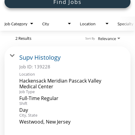
Search Jobs
Find Jobs
Job Category
City
Location
Specialty
2 Results
Relevance
Sort By
Supv Histology
Job ID:
139228
Location
Hackensack Meridian Pascack Valley
Medical Center
Job Type
Full-Time Regular
Shift
Day
City, State
Westwood, New Jersey