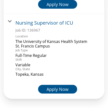
Apply Now
Nursing Supervisor of ICU
Job ID:
136967
Location
The University of Kansas Health System
St. Francis Campus
Job Type
Full-Time Regular
Shift
Variable
City, State
Topeka, Kansas
Apply Now