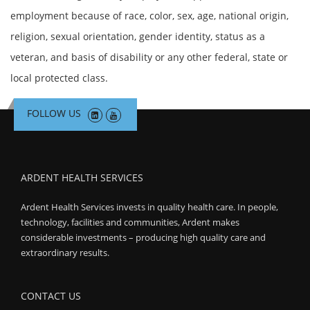
Search Jobs
employment because of race, color, sex, age, national origin,
religion, sexual orientation, gender identity, status as a
veteran, and basis of disability or any other federal, state or
local protected class.
FOLLOW US
ARDENT HEALTH SERVICES
Ardent Health Services invests in quality health care. In people,
technology, facilities and communities, Ardent makes
considerable investments – producing high quality care and
extraordinary results.
CONTACT US