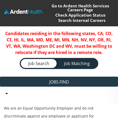
Go to Ardent Health Services
Careers Page
Check Application Status
Search Internal Careers
Home
Candidates residing in the following states, CA, CO,
CT, HI, IL, MA, MD, ME, MI, MN, NH, NV, NY, OR, RI,
Locations
VT, WA, Washington DC and WV, must be willing to
relocate if they are hired in a remote role.
Nursing Careers
Job Search Page
Job Search
Job Matching
Provider Careers
Corporate Careers
JOBS.FIND
Executive Careers
Join Talent Community
We are an Equal Opportunity Employer and do not
discriminate against any employee or applicant for