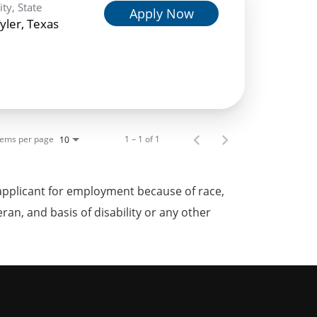
ity, State
Apply Now
yler, Texas
tems per page
1 – 1 of 1
10
applicant for employment because of race,
teran, and basis of disability or any other