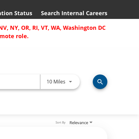
ation Status
Search Internal Careers
 NV, NY, OR, RI, VT, WA, Washington DC
emote role.
Use LEFT and RIGHT arrow keys 
10 Miles
search
Relevance
Sort By