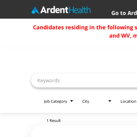
Go to Ar
Home
Candidates residing in the following 
and WV, mu
Locations
Job Search Page
Nursing Careers
Provider Careers
Corporate Careers
Executive Careers
Job Category
City
Location
Join Talent Community
1 Result