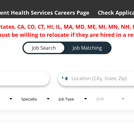
dent Health Services Careers Page
Check Applic
states, CA, CO, CT, HI, IL, MA, MD, ME, MI, MN, NH,
st be willing to relocate if they are hired in a r
Job Search
Job Matching
Specialty
Job Type
Shift