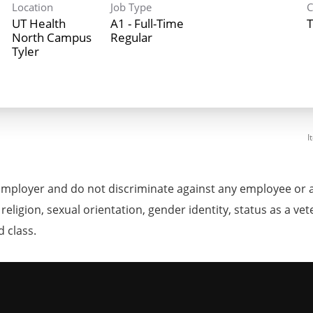
Location
Job Type
C
UT Health
A1 - Full-Time
T
North Campus
Regular
Tyler
I
mployer and do not discriminate against any employee or 
, religion, sexual orientation, gender identity, status as a ve
d class.