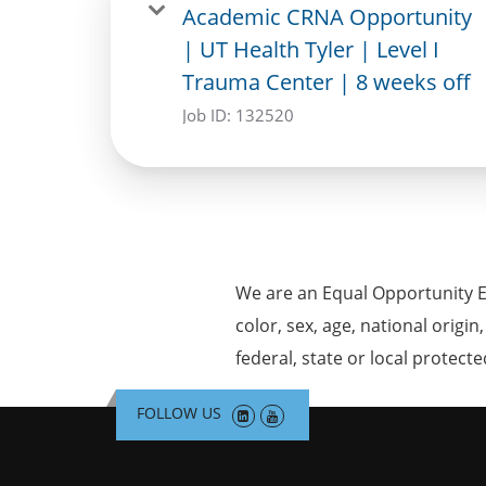
Academic CRNA Opportunity
| UT Health Tyler | Level I
Trauma Center | 8 weeks off
Job ID:
132520
We are an Equal Opportunity E
color, sex, age, national origin
federal, state or local protecte
FOLLOW US