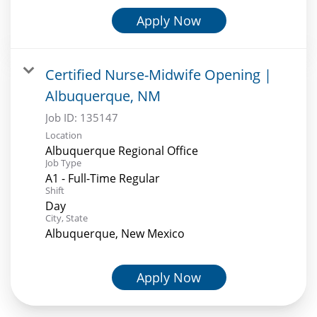
Apply Now
Certified Nurse-Midwife Opening |
Albuquerque, NM
Job ID:
135147
Location
Albuquerque Regional Office
Job Type
A1 - Full-Time Regular
Shift
Day
City, State
Albuquerque, New Mexico
Apply Now