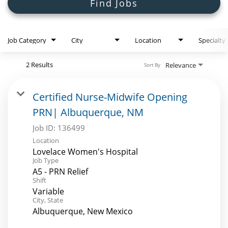
Search Jobs
Find Jobs
Job Category
City
Location
Specialty
2 Results
Relevance
Sort By
Certified Nurse-Midwife Opening
PRN| Albuquerque, NM
Job ID:
136499
Location
Lovelace Women's Hospital
Job Type
A5 - PRN Relief
Shift
Variable
City, State
Albuquerque, New Mexico