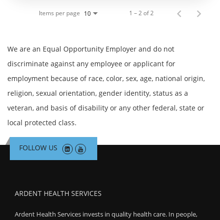
Items per page
1 – 2 of 2
10
We are an Equal Opportunity Employer and do not
discriminate against any employee or applicant for
employment because of race, color, sex, age, national origin,
religion, sexual orientation, gender identity, status as a
veteran, and basis of disability or any other federal, state or
local protected class.
FOLLOW US
ARDENT HEALTH SERVICES
Ardent Health Services invests in quality health care. In people,