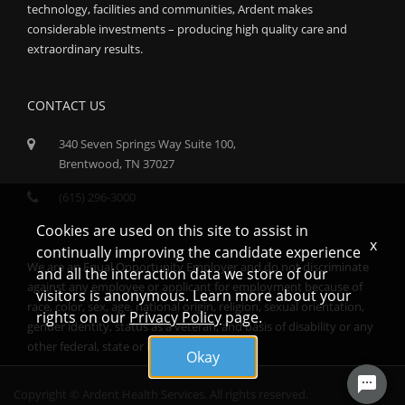
technology, facilities and communities, Ardent makes
considerable investments – producing high quality care and
extraordinary results.
CONTACT US
340 Seven Springs Way Suite 100,
Brentwood, TN 37027
(615) 296-3000
Cookies are used on this site to assist in
x
continually improving the candidate experience
We are an Equal Opportunity Employer and do not discriminate
and all the interaction data we store of our
against any employee or applicant for employment because of
visitors is anonymous. Learn more about your
race, color, sex, age, national origin, religion, sexual orientation,
rights on our
Privacy Policy
page.
gender identity, status as a veteran, and basis of disability or any
other federal, state or local protected class.
Okay
Copyright © Ardent Health Services. All rights reserved.