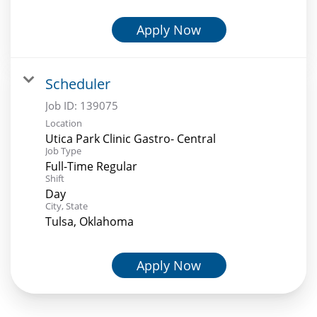
Apply Now
Scheduler
Job ID:
139075
Location
Utica Park Clinic Gastro- Central
Job Type
Full-Time Regular
Shift
Day
City, State
Tulsa, Oklahoma
Apply Now