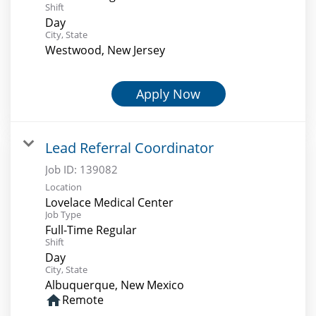
Shift
Day
City, State
Westwood, New Jersey
Apply Now
Lead Referral Coordinator
Job ID:
139082
Location
Lovelace Medical Center
Job Type
Full-Time Regular
Shift
Day
City, State
Albuquerque, New Mexico
home
Remote