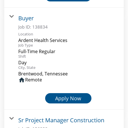
Buyer
Job ID:
138834
Location
Ardent Health Services
Job Type
Full-Time Regular
Shift
Day
City, State
Brentwood, Tennessee
home
Remote
Apply Now
Sr Project Manager Construction