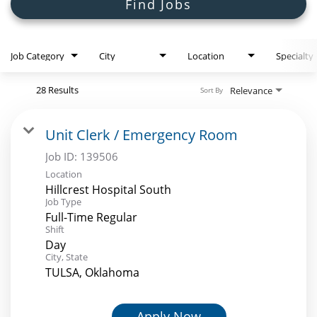
Search Jobs
Find Jobs
Job Category
City
Location
Specialty
28 Results
Relevance
Sort By
Unit Clerk / Emergency Room
Job ID:
139506
Location
Hillcrest Hospital South
Job Type
Full-Time Regular
Shift
Day
City, State
TULSA, Oklahoma
Apply Now