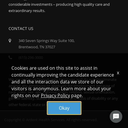
considerable investments – producing high quality care and
extraordinary results.
CONTACT US
340 Seven Springs Way Suite 100,
Brentwood, TN 37027
(615) 296-3000
Cookies are used on this site to assist in
x
continually improving the candidate experience
We are an Equal Opportunity Employer and do not discriminate
and all the interaction data we store of our
against any employee or applicant for employment because of
visitors is anonymous. Learn more about your
race, color, sex, age, national origin, religion, sexual orientation,
rights on our
Privacy Policy
page.
gender identity, status as a veteran, and basis of disability or any
other federal, state or local protected class.
Okay
Copyright © Ardent Health Services. All rights reserved.