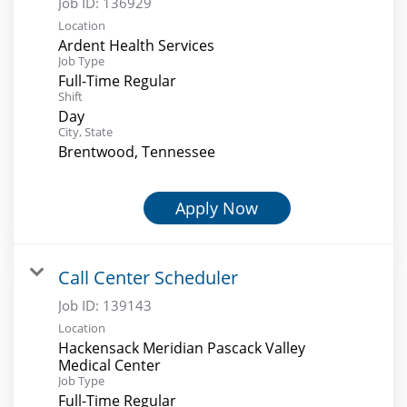
Job ID:
136929
Location
Ardent Health Services
Job Type
Full-Time Regular
Shift
Day
City, State
Brentwood, Tennessee
Apply Now
Call Center Scheduler
Job ID:
139143
Location
Hackensack Meridian Pascack Valley
Medical Center
Job Type
Full-Time Regular