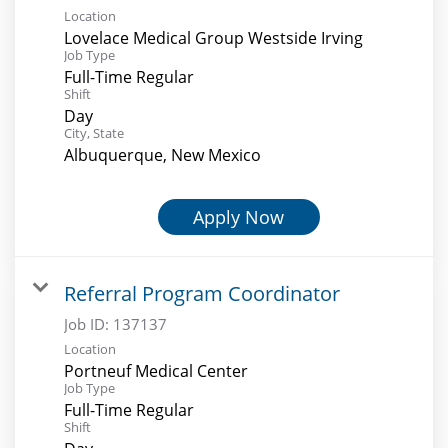
Location
Lovelace Medical Group Westside Irving
Job Type
Full-Time Regular
Shift
Day
City, State
Albuquerque, New Mexico
Apply Now
Referral Program Coordinator
Job ID:
137137
Location
Portneuf Medical Center
Job Type
Full-Time Regular
Shift