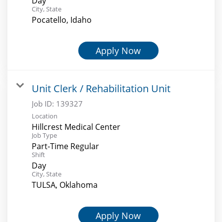
Day
City, State
Pocatello, Idaho
Apply Now
Unit Clerk / Rehabilitation Unit
Job ID:
139327
Location
Hillcrest Medical Center
Job Type
Part-Time Regular
Shift
Day
City, State
TULSA, Oklahoma
Apply Now