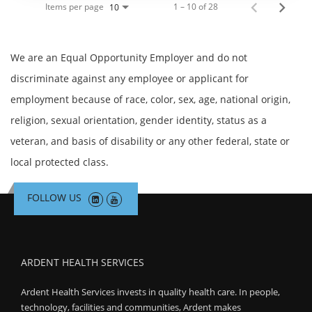
Items per page
1 – 10 of 28
10
We are an Equal Opportunity Employer and do not
discriminate against any employee or applicant for
employment because of race, color, sex, age, national origin,
religion, sexual orientation, gender identity, status as a
veteran, and basis of disability or any other federal, state or
local protected class.
FOLLOW US
ARDENT HEALTH SERVICES
Ardent Health Services invests in quality health care. In people,
technology, facilities and communities, Ardent makes