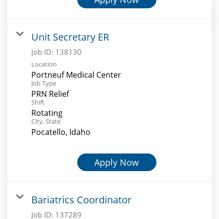
Unit Secretary ER
Job ID:
138130
Location
Portneuf Medical Center
Job Type
PRN Relief
Shift
Rotating
City, State
Pocatello, Idaho
Apply Now
Bariatrics Coordinator
Job ID:
137289